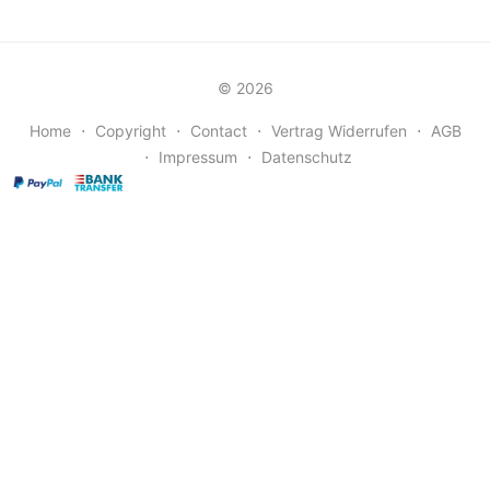
© 2026
Home
⋅
Copyright
⋅
Contact
⋅
Vertrag Widerrufen
⋅
AGB
⋅
Impressum
⋅
Datenschutz