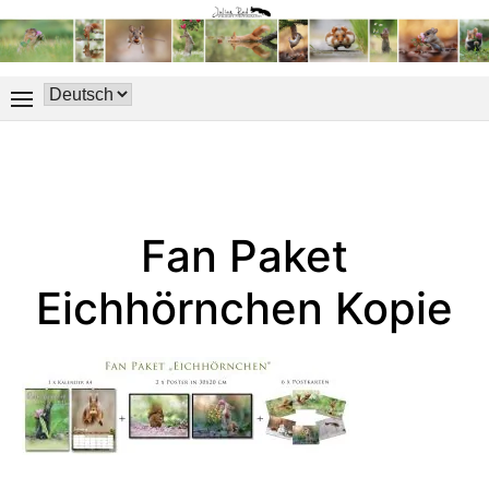
Fan Paket
Eichhörnchen Kopie