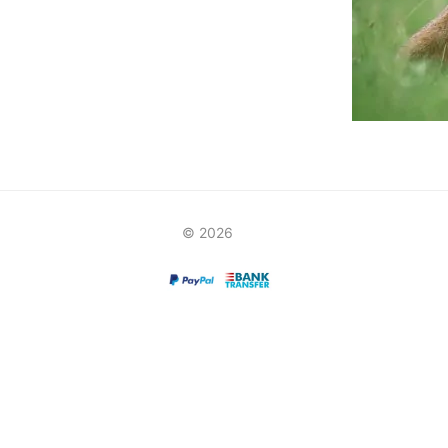
© 2026