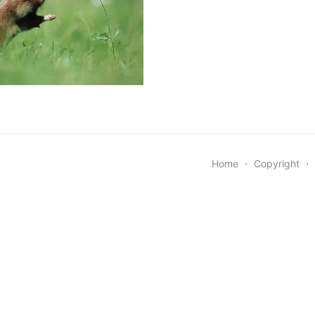
Home
⋅
Copyright
⋅