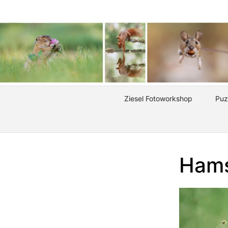
Ziesel Fotoworkshop
Puz
Hams