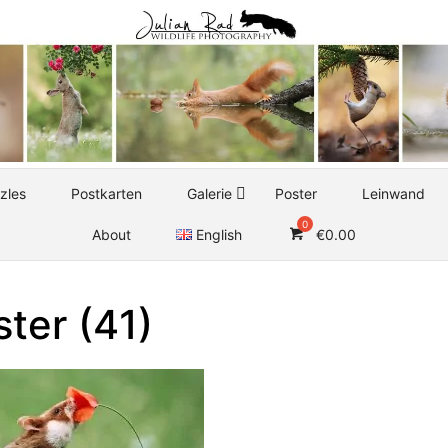
zles
Postkarten
Galerie
Poster
Leinwand
About
English
€
0.00
ter (41)