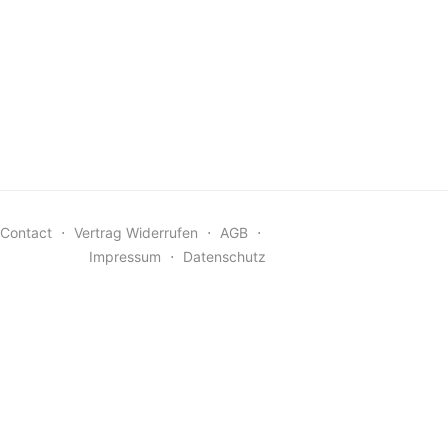
Contact
⋅
Vertrag Widerrufen
⋅
AGB
⋅
Impressum
⋅
Datenschutz