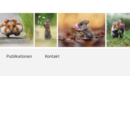
Publikationen
Kontakt