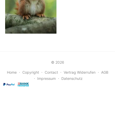
© 2026
Home
⋅
Copyright
⋅
Contact
⋅
Vertrag Widerrufen
⋅
AGB
⋅
Impressum
⋅
Datenschutz