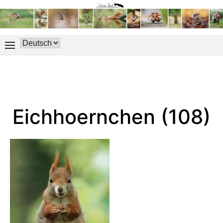
Eichhoernchen (108)