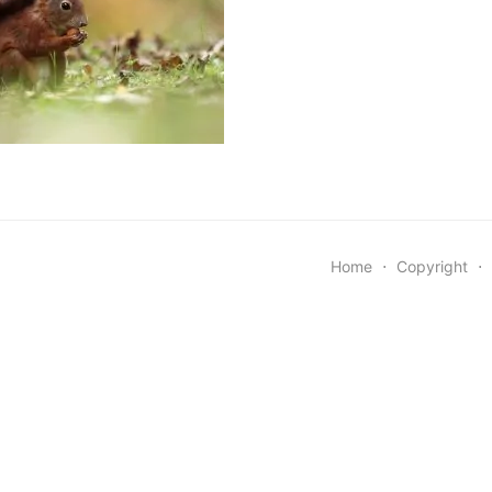
Home
⋅
Copyright
⋅