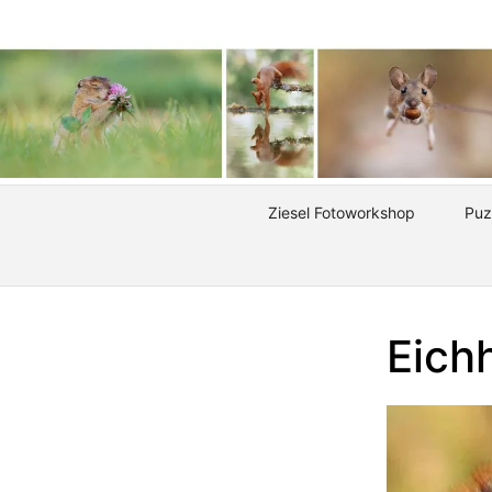
Ziesel Fotoworkshop
Puz
Eich