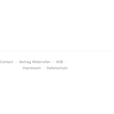
Contact
⋅
Vertrag Widerrufen
⋅
AGB
⋅
Impressum
⋅
Datenschutz