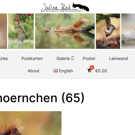
zles
Postkarten
Galerie
Poster
Leinwand
About
English
€
0.00
hoernchen (65)