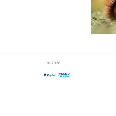
© 2026