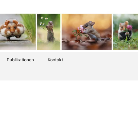
Publikationen
Kontakt