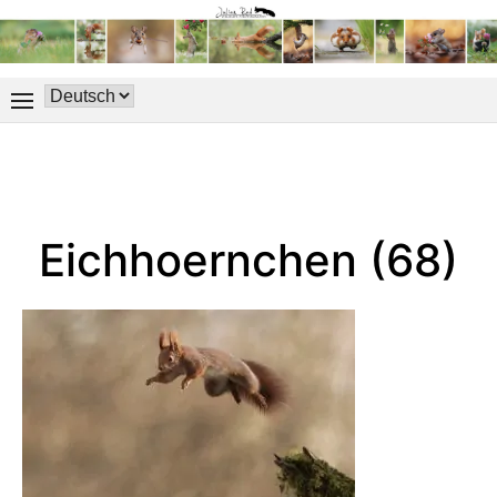
Eichhoernchen (68)