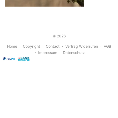
© 2026
Home
⋅
Copyright
⋅
Contact
⋅
Vertrag Widerrufen
⋅
AGB
⋅
Impressum
⋅
Datenschutz