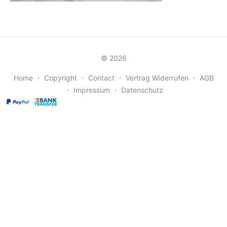
© 2026
Home
⋅
Copyright
⋅
Contact
⋅
Vertrag Widerrufen
⋅
AGB
⋅
Impressum
⋅
Datenschutz