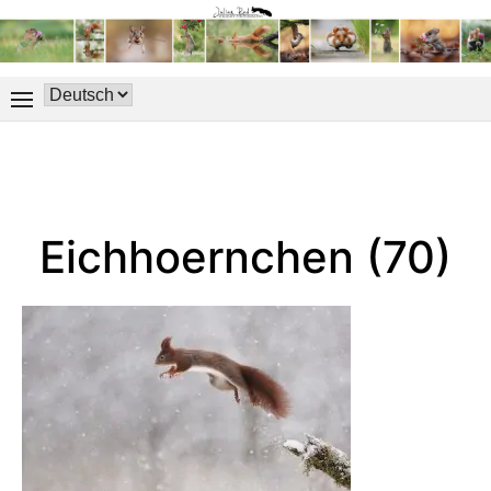
Eichhoernchen (70)