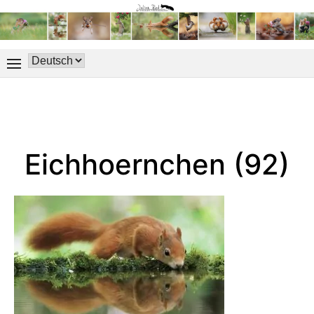
Eichhoernchen (92)