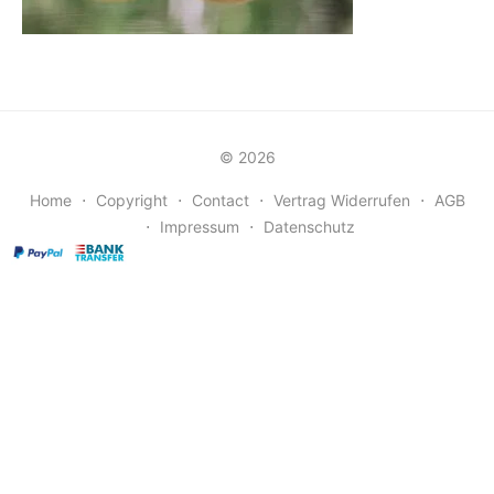
© 2026
Home
⋅
Copyright
⋅
Contact
⋅
Vertrag Widerrufen
⋅
AGB
⋅
Impressum
⋅
Datenschutz