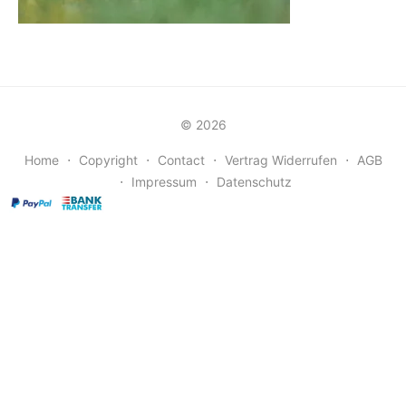
© 2026
Home
⋅
Copyright
⋅
Contact
⋅
Vertrag Widerrufen
⋅
AGB
⋅
Impressum
⋅
Datenschutz