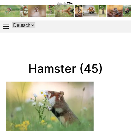
Hamster (45)