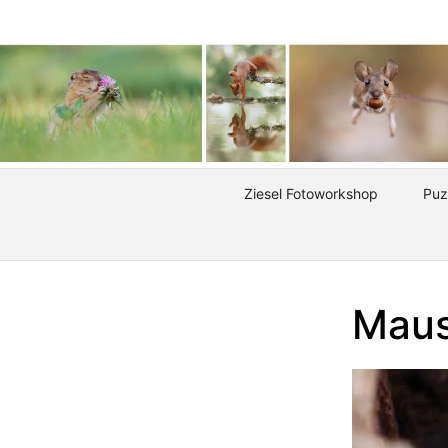
Ziesel Fotoworkshop
Puz
Maus