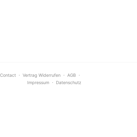
Contact
⋅
Vertrag Widerrufen
⋅
AGB
⋅
Impressum
⋅
Datenschutz