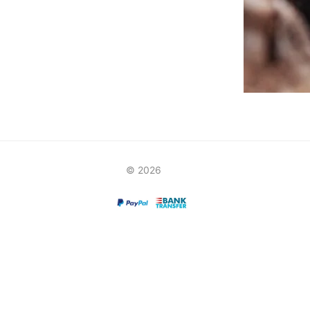
© 2026