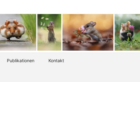
Publikationen
Kontakt