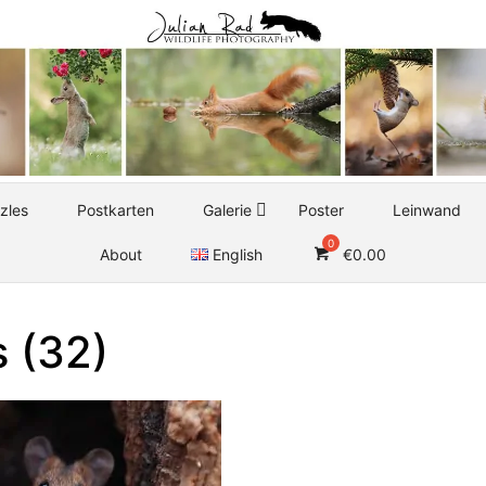
zles
Postkarten
Galerie
Poster
Leinwand
About
English
€
0.00
 (32)