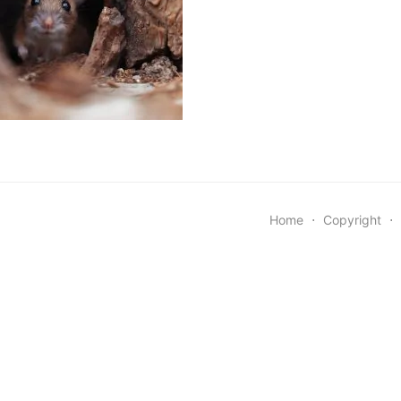
Home
⋅
Copyright
⋅