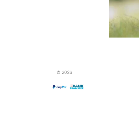
© 2026