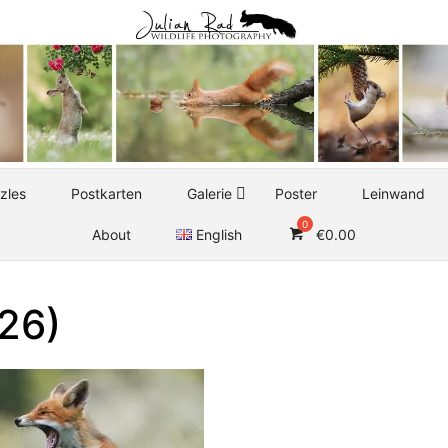
zles
Postkarten
Galerie
Poster
Leinwand
About
English
€
0.00
(26)