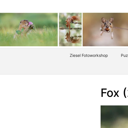
Ziesel Fotoworkshop
Puz
Fox 