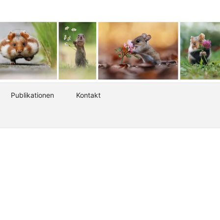
Publikationen
Kontakt