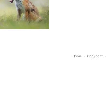
Home
⋅
Copyright
⋅