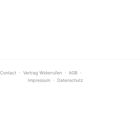
Contact
⋅
Vertrag Widerrufen
⋅
AGB
⋅
Impressum
⋅
Datenschutz