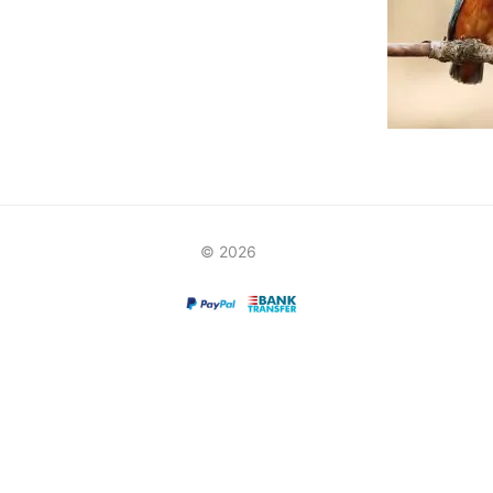
© 2026