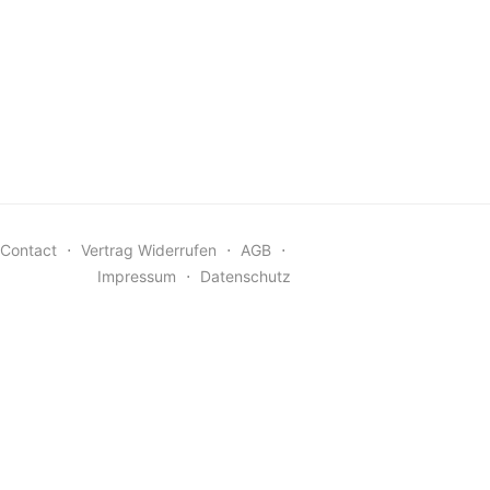
Contact
⋅
Vertrag Widerrufen
⋅
AGB
⋅
Impressum
⋅
Datenschutz