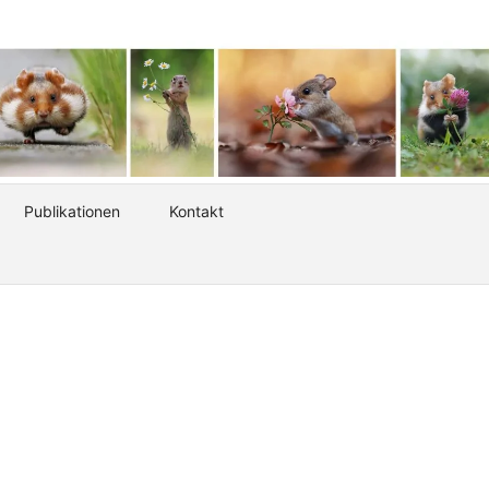
Publikationen
Kontakt