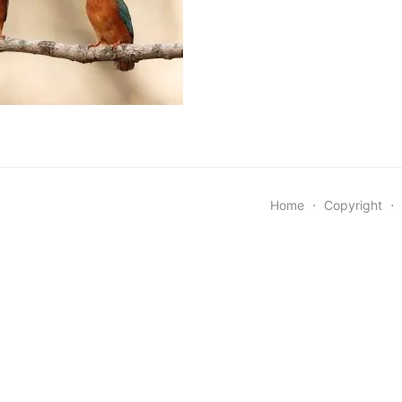
Home
⋅
Copyright
⋅