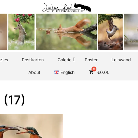
zles
Postkarten
Galerie
Poster
Leinwand
About
English
€
0.00
 (17)