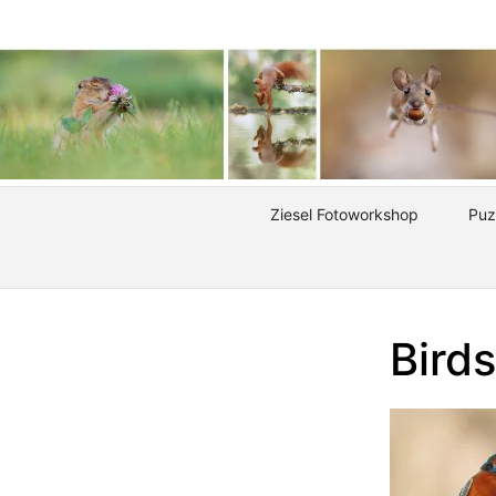
Ziesel Fotoworkshop
Puz
Birds