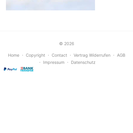
© 2026
Home
⋅
Copyright
⋅
Contact
⋅
Vertrag Widerrufen
⋅
AGB
⋅
Impressum
⋅
Datenschutz