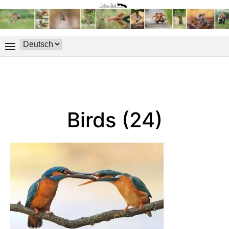
Birds (24)