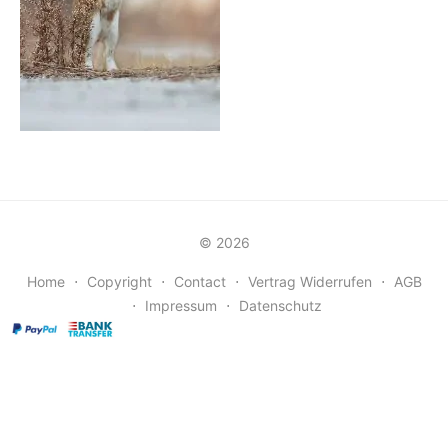
© 2026
Home
⋅
Copyright
⋅
Contact
⋅
Vertrag Widerrufen
⋅
AGB
⋅
Impressum
⋅
Datenschutz