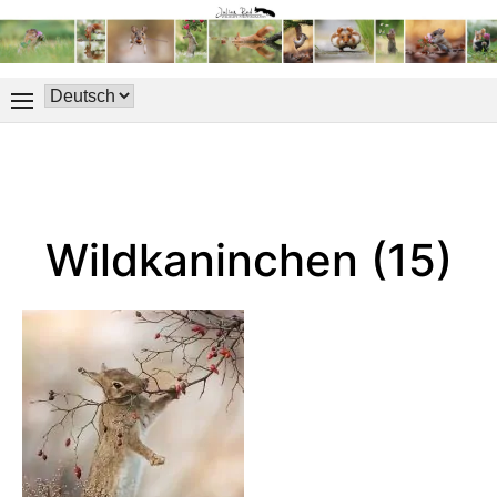
Wildkaninchen (15)