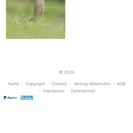
© 2026
Home
⋅
Copyright
⋅
Contact
⋅
Vertrag Widerrufen
⋅
AGB
⋅
Impressum
⋅
Datenschutz