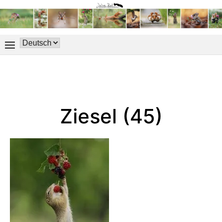
Ziesel (45)