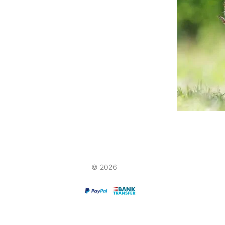
© 2026