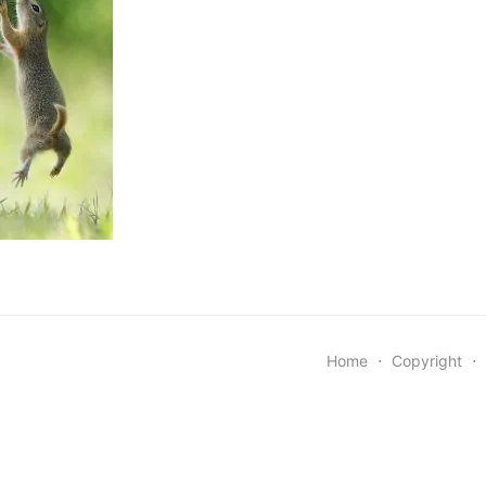
Home
⋅
Copyright
⋅