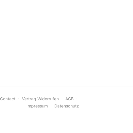
Contact
⋅
Vertrag Widerrufen
⋅
AGB
⋅
Impressum
⋅
Datenschutz