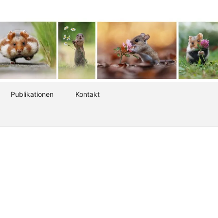
Publikationen
Kontakt