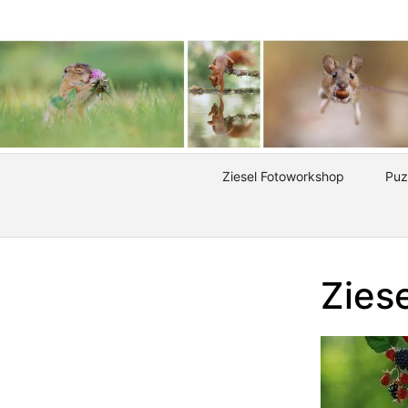
Ziesel Fotoworkshop
Puz
Ziese