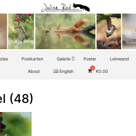
zles
Postkarten
Galerie
Poster
Leinwand
About
English
€
0.00
l (48)