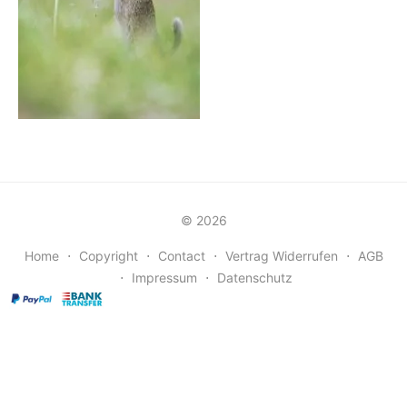
© 2026
Home
⋅
Copyright
⋅
Contact
⋅
Vertrag Widerrufen
⋅
AGB
⋅
Impressum
⋅
Datenschutz