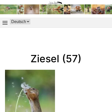
Ziesel (57)