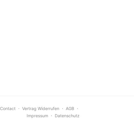
Contact
⋅
Vertrag Widerrufen
⋅
AGB
⋅
Impressum
⋅
Datenschutz