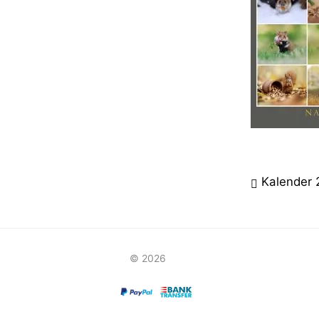
Beitrag
Kalender
© 2026