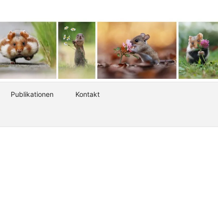
Publikationen
Kontakt