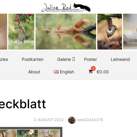
zles
Postkarten
Galerie
Poster
Leinwand
About
English
€
0.00
eckblatt
POSTED
Author
2. AUGUST 2023
web23424378
ON