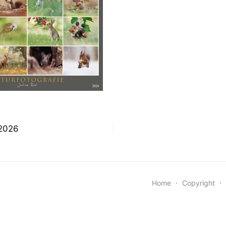
snavigation
 2026
Home
⋅
Copyright
⋅