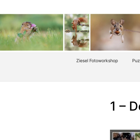
Ziesel Fotoworkshop
Puz
1 – D