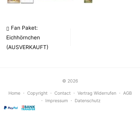
Beitragsnavigation
Fan Paket:
Eichhörnchen
(AUSVERKAUFT)
© 2026
Home
⋅
Copyright
⋅
Contact
⋅
Vertrag Widerrufen
⋅
AGB
⋅
Impressum
⋅
Datenschutz