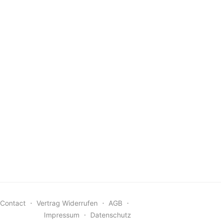
Contact
⋅
Vertrag Widerrufen
⋅
AGB
⋅
Impressum
⋅
Datenschutz