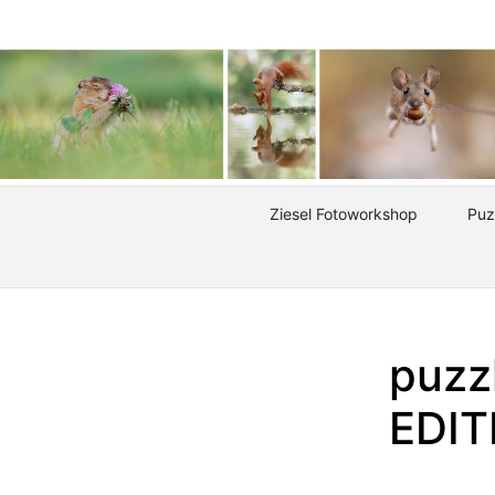
Ziesel Fotoworkshop
Puz
puzz
EDI