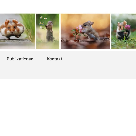
Publikationen
Kontakt