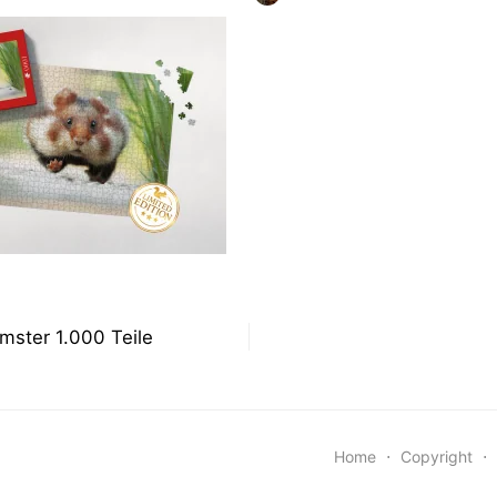
ON
snavigation
mster 1.000 Teile
Home
⋅
Copyright
⋅