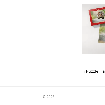
Beitrag
Puzzle Ha
© 2026