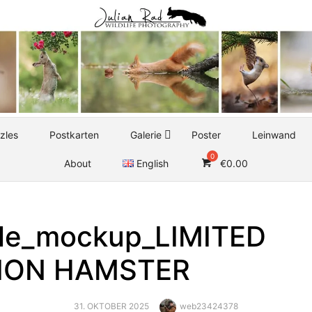
zles
Postkarten
Galerie
Poster
Leinwand
About
English
€
0.00
le_mockup_LIMITED
TION HAMSTER
POSTED
Author
31. OKTOBER 2025
web23424378