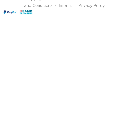
and Conditions
⋅
Imprint
⋅
Privacy Policy