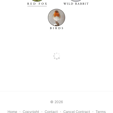
© 2026
Home
⋅
Copyright
⋅
Contact
⋅
Cancel Contract
⋅
Terms