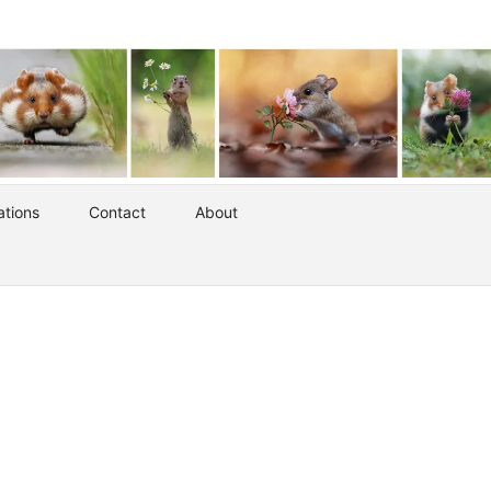
ations
Contact
About