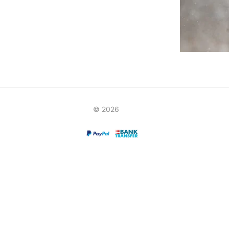
© 2026