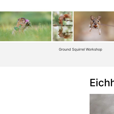
Ground Squirrel Workshop
Eich