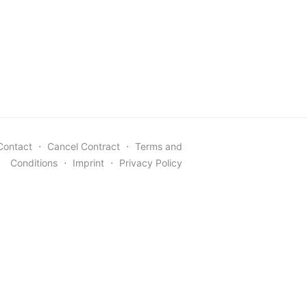
Contact
⋅
Cancel Contract
⋅
Terms and
Conditions
⋅
Imprint
⋅
Privacy Policy