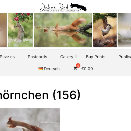
Puzzles
Postcards
Gallery
Buy Prints
Public
Deutsch
€
0.00
hörnchen (156)