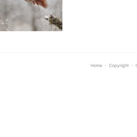
Home
⋅
Copyright
⋅