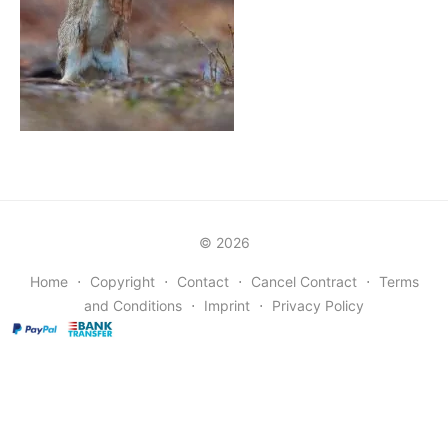
© 2026
Home
⋅
Copyright
⋅
Contact
⋅
Cancel Contract
⋅
Terms
and Conditions
⋅
Imprint
⋅
Privacy Policy