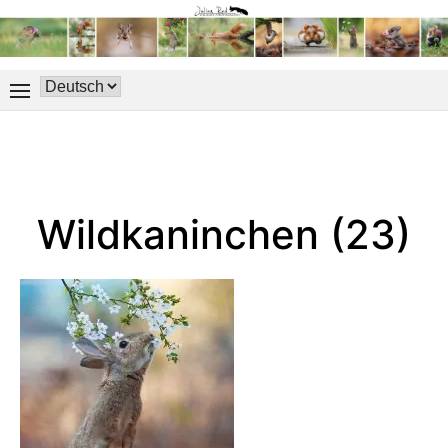
Wildkaninchen (23)