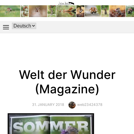
Welt der Wunder
(Magazine)
POSTED
Author
31. JANUARY 2018
web23424378
ON