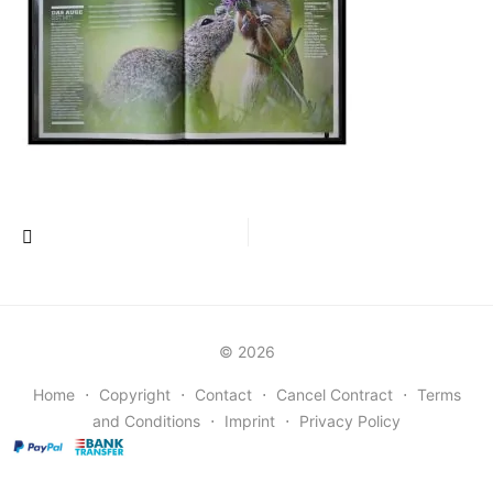
Post
navigation
© 2026
Home
⋅
Copyright
⋅
Contact
⋅
Cancel Contract
⋅
Terms
and Conditions
⋅
Imprint
⋅
Privacy Policy